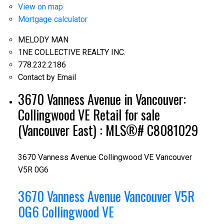
View on map
Mortgage calculator
MELODY MAN
1NE COLLECTIVE REALTY INC.
778.232.2186
Contact by Email
3670 Vanness Avenue in Vancouver:
Collingwood VE Retail for sale
(Vancouver East) : MLS®# C8081029
3670 Vanness Avenue
Collingwood VE
Vancouver
V5R 0G6
3670 Vanness Avenue
Vancouver
V5R
0G6
Collingwood VE