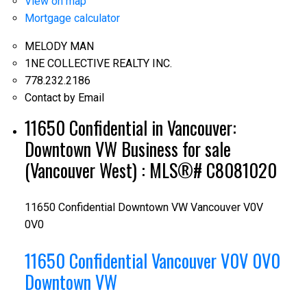
View on map
Mortgage calculator
MELODY MAN
1NE COLLECTIVE REALTY INC.
778.232.2186
Contact by Email
11650 Confidential in Vancouver:
Downtown VW Business for sale
(Vancouver West) : MLS®# C8081020
11650 Confidential
Downtown VW
Vancouver
V0V
0V0
11650 Confidential
Vancouver
V0V 0V0
Downtown VW