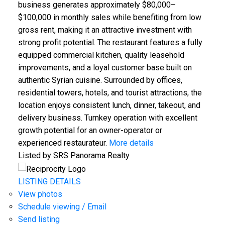
business generates approximately $80,000–
$100,000 in monthly sales while benefiting from low
gross rent, making it an attractive investment with
strong profit potential. The restaurant features a fully
equipped commercial kitchen, quality leasehold
improvements, and a loyal customer base built on
authentic Syrian cuisine. Surrounded by offices,
residential towers, hotels, and tourist attractions, the
location enjoys consistent lunch, dinner, takeout, and
delivery business. Turnkey operation with excellent
growth potential for an owner-operator or
experienced restaurateur.
More details
Listed by SRS Panorama Realty
LISTING DETAILS
View photos
Schedule viewing / Email
Send listing