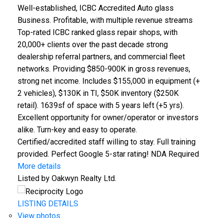
Well-established, ICBC Accredited Auto glass
Business. Profitable, with multiple revenue streams
Top-rated ICBC ranked glass repair shops, with
20,000+ clients over the past decade strong
dealership referral partners, and commercial fleet
Powered by
Translate
networks. Providing $850-900K in gross revenues,
strong net income. Includes $155,000 in equipment (+
2 vehicles), $130K in TI, $50K inventory ($250K
retail). 1639sf of space with 5 years left (+5 yrs).
Excellent opportunity for owner/operator or investors
alike. Turn-key and easy to operate.
Certified/accredited staff willing to stay. Full training
ACTIVE
SOLD
provided. Perfect Google 5-star rating! NDA Required
More details
Listed by Oakwyn Realty Ltd.
LISTING DETAILS
View photos