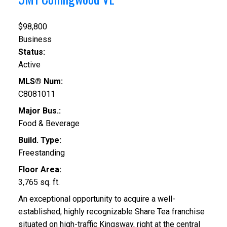
$98,800
Business
Status:
Active
MLS® Num:
C8081011
Major Bus.:
Food & Beverage
Build. Type:
Freestanding
Floor Area:
3,765 sq. ft.
An exceptional opportunity to acquire a well-
established, highly recognizable Share Tea franchise
situated on high-traffic Kingsway, right at the central