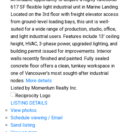
617 SF flexible light industrial unit in Marine Landing.
Located on the 3rd floor with freight elevator access
from ground-level loading bays, this unit is well-
suited for a wide range of production, studio, office,
and light industrial users. Features include 13' ceiling
height, HVAC, 3-phase power, upgraded lighting, and
building permit issued for improvements. Interior
walls recently finished and painted. Fully sealed
concrete floor offers a clean, turnkey workspace in
one of Vancouver's most sought-after industrial
nodes.
More details
Listed by Momentum Realty Inc.
LISTING DETAILS
View photos
Schedule viewing / Email
Send listing