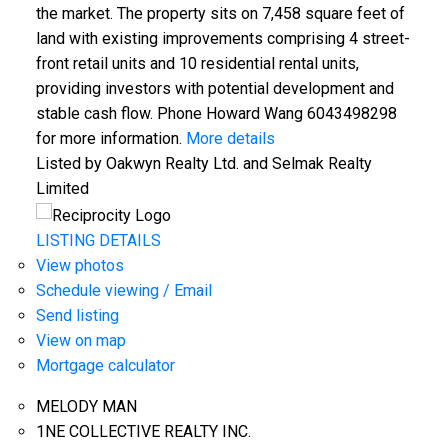
the market. The property sits on 7,458 square feet of
land with existing improvements comprising 4 street-
front retail units and 10 residential rental units,
providing investors with potential development and
stable cash flow. Phone Howard Wang 6043498298
for more information.
More details
Listed by Oakwyn Realty Ltd. and Selmak Realty
Limited
LISTING DETAILS
View photos
Schedule viewing / Email
Send listing
View on map
Mortgage calculator
MELODY MAN
1NE COLLECTIVE REALTY INC.