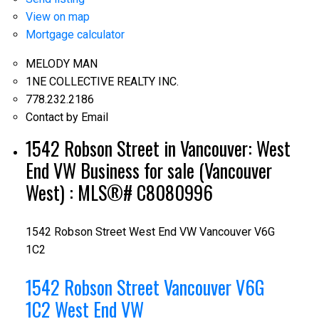
View on map
Mortgage calculator
MELODY MAN
1NE COLLECTIVE REALTY INC.
778.232.2186
Contact by Email
1542 Robson Street in Vancouver: West
End VW Business for sale (Vancouver
West) : MLS®# C8080996
1542 Robson Street
West End VW
Vancouver
V6G
1C2
1542 Robson Street
Vancouver
V6G
1C2
West End VW