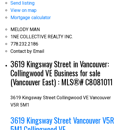
Send listing
View on map
Mortgage calculator
MELODY MAN
1NE COLLECTIVE REALTY INC.
778.232.2186
Contact by Email
3619 Kingsway Street in Vancouver:
Collingwood VE Business for sale
(Vancouver East) : MLS®# C8081011
3619 Kingsway Street
Collingwood VE
Vancouver
V5R 5M1
3619 Kingsway Street
Vancouver
V5R
5M1
Collingwood VE