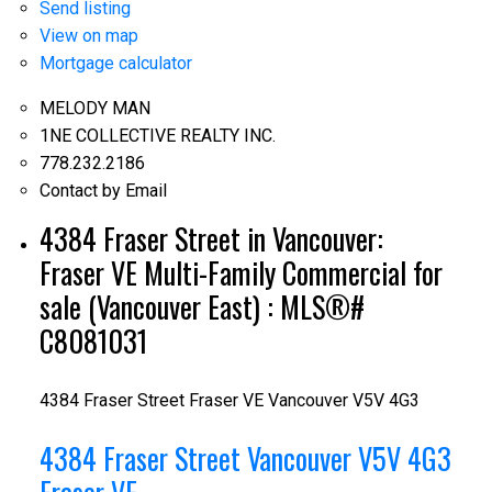
Send listing
View on map
Mortgage calculator
MELODY MAN
1NE COLLECTIVE REALTY INC.
778.232.2186
Contact by Email
4384 Fraser Street in Vancouver:
Fraser VE Multi-Family Commercial for
sale (Vancouver East) : MLS®#
C8081031
4384 Fraser Street
Fraser VE
Vancouver
V5V 4G3
4384 Fraser Street
Vancouver
V5V 4G3