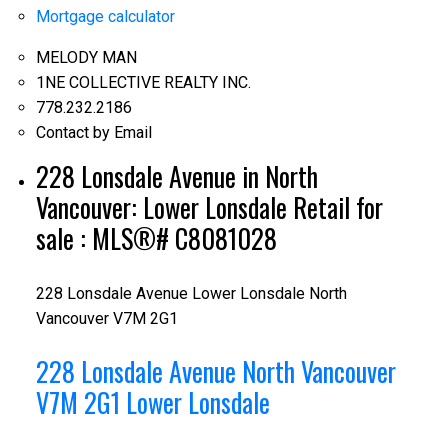
Mortgage calculator
MELODY MAN
1NE COLLECTIVE REALTY INC.
778.232.2186
Contact by Email
228 Lonsdale Avenue in North
Vancouver: Lower Lonsdale Retail for
sale : MLS®# C8081028
228 Lonsdale Avenue
Lower Lonsdale
North
Vancouver
V7M 2G1
228 Lonsdale Avenue
North Vancouver
V7M 2G1
Lower Lonsdale