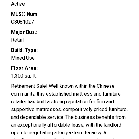
Active
MLS® Num:
C8081027
Major Bus.:
Retail
Build. Type:
Mixed Use
Floor Area:
1,300 sq. ft.
Retirement Sale! Well known within the Chinese
community, this established mattress and furniture
retailer has built a strong reputation for firm and
supportive mattresses, competitively priced furniture,
and dependable service. The business benefits from
an exceptionally affordable lease, with the landlord
open to negotiating a longer-term tenancy. A