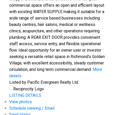
commercial space offers an open and efficient layout
with existing WATER SUPPLY, making it suitable for a
wide range of service based businesses including
beauty centres, hair salons, medical or wellness
clinics, acupuncture, and other operations requiring
plumbing. A REAR EXIT DOOR provides convenient
staff access, service entry, and flexible operational
flow. Ideal opportunity for an owner user or investor
seeking a versatile retail space in Richmond’s Golden
Village, with excellent accessibility, steady customer
circulation, and long term commercial demand.
More
details
Listed by Pacific Evergreen Realty Ltd.
LISTING DETAILS
View photos
Schedule viewing / Email
Send listing