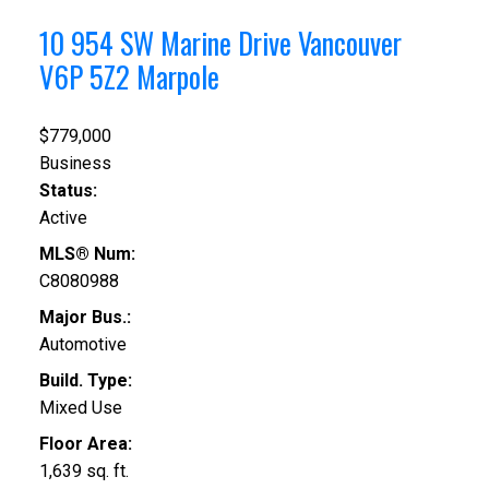
10 954 SW Marine Drive
Vancouver
V6P 5Z2
Marpole
$779,000
Business
Status:
Active
MLS® Num:
C8080988
Major Bus.:
Automotive
Build. Type:
Mixed Use
Floor Area:
1,639 sq. ft.