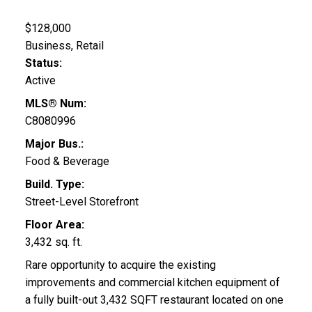
$128,000
Business, Retail
Status:
Active
MLS® Num:
C8080996
Major Bus.:
Food & Beverage
Build. Type:
Street-Level Storefront
Floor Area:
3,432 sq. ft.
Rare opportunity to acquire the existing
improvements and commercial kitchen equipment of
a fully built-out 3,432 SQFT restaurant located on one