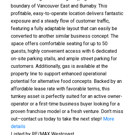
boundary of Vancouver East and Burnaby. This
profitable, easy-to-operate location delivers fantastic
exposure and a steady flow of customer traffic,
featuring a fully adaptable layout that can easily be
converted to another similar business concept. The
space offers comfortable seating for up to 50
guests, highly convenient access with 6 dedicated
on-site parking stalls, and ample street parking for
customers. Additionally, gas is available at the
property line to support enhanced operational
potential for alternative food concepts. Backed by an
affordable lease rate with favorable terms, this
turnkey asset is perfectly suited for an active owner-
operator or a first-time business buyer looking for a
proven franchise model or a fresh venture. Don’t miss
out—contact us today to take the next step!
More
details
Listed by RE/MAX Westcoast