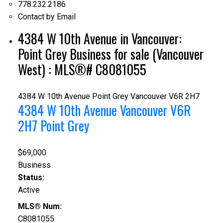
778.232.2186
Contact by Email
4384 W 10th Avenue in Vancouver:
Point Grey Business for sale (Vancouver
West) : MLS®# C8081055
4384 W 10th Avenue
Point Grey
Vancouver
V6R 2H7
4384 W 10th Avenue
Vancouver
V6R
2H7
Point Grey
$69,000
Business
Status:
Active
MLS® Num:
C8081055