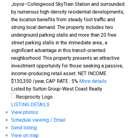
Joyce–Collingwood SkyTrain Station and surrounded
by numerous high-density residential developments,
the location benefits from steady foot traffic and
strong local demand. The property includes two
underground parking stalls and more than 20 free
street parking stalls in the immediate area., a
significant advantage in this transit-oriented
neighborhood. This property presents an attractive
investment opportunity for those seeking a passive,
income-producing retail asset. NET INCOME :
$130,350 /year, CAP RATE : 5%
More details
Listed by Sutton Group-West Coast Realty
LISTING DETAILS
View photos
Schedule viewing / Email
Send listing
View on map