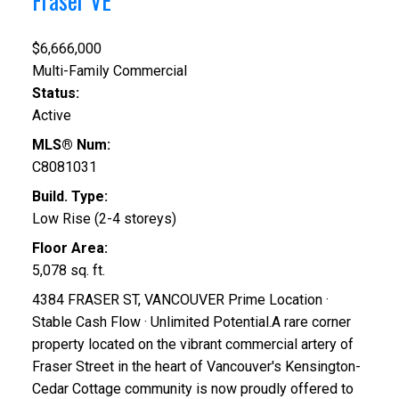
Fraser VE
$6,666,000
Multi-Family Commercial
Status:
Active
MLS® Num:
C8081031
Build. Type:
Low Rise (2-4 storeys)
Floor Area:
5,078 sq. ft.
4384 FRASER ST, VANCOUVER Prime Location ·
Stable Cash Flow · Unlimited Potential.A rare corner
property located on the vibrant commercial artery of
Fraser Street in the heart of Vancouver's Kensington-
Cedar Cottage community is now proudly offered to