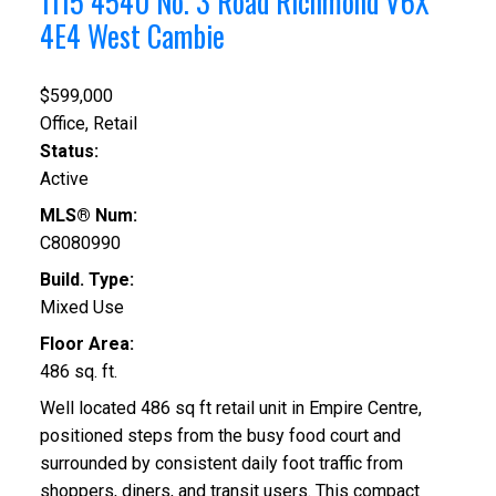
1115 4540 No. 3 Road
Richmond
V6X
4E4
West Cambie
$599,000
Office, Retail
Status:
Active
MLS® Num:
C8080990
Build. Type:
Mixed Use
Floor Area:
486 sq. ft.
Well located 486 sq ft retail unit in Empire Centre,
positioned steps from the busy food court and
surrounded by consistent daily foot traffic from
shoppers, diners, and transit users. This compact