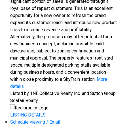
significant portion of sales is generated through a
loyal base of repeat customers. This is an excellent
opportunity for a new owner to refresh the brand,
expand its customer reach, and introduce new product
lines to increase revenue and profitability.
Alternatively, the premises may offer potential for a
new business concept, including possible child
daycare use, subject to zoning confirmation and
municipal approval. The property features front-yard
space, multiple designated parking stalls available
during business hours, and a convenient location
within close proximity to a SkyTrain station.
More
details
Listed by 1NE Collective Realty Inc. and Sutton Group
Seafair Realty
LISTING DETAILS
Schedule viewing / Email