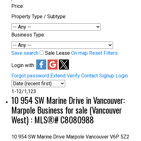
Price:
Property Type / Subtype:
Business Type:
Save search
Sale
Lease
On map
Reset
Filters
Login with:
Forgot password
Extend
Verify
Contact
Signup
Login
1-12
/
1,123
10 954 SW Marine Drive in Vancouver:
Marpole Business for sale (Vancouver
West) : MLS®# C8080988
10 954 SW Marine Drive
Marpole
Vancouver
V6P 5Z2