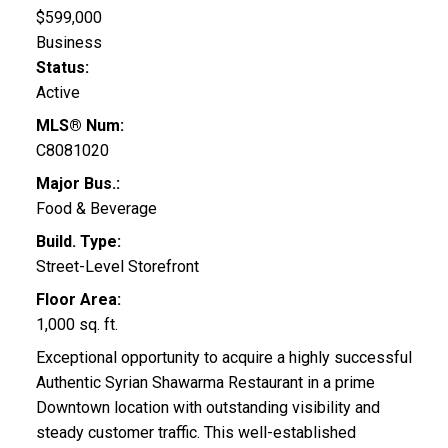
$599,000
Business
Status:
Active
MLS® Num:
C8081020
Major Bus.:
Food & Beverage
Build. Type:
Street-Level Storefront
Floor Area:
1,000 sq. ft.
Exceptional opportunity to acquire a highly successful
Authentic Syrian Shawarma Restaurant in a prime
Downtown location with outstanding visibility and
steady customer traffic. This well-established