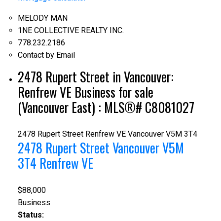
MELODY MAN
1NE COLLECTIVE REALTY INC.
778.232.2186
Contact by Email
2478 Rupert Street in Vancouver:
Renfrew VE Business for sale
(Vancouver East) : MLS®# C8081027
2478 Rupert Street
Renfrew VE
Vancouver
V5M 3T4
2478 Rupert Street
Vancouver
V5M
3T4
Renfrew VE
$88,000
Business
Status: