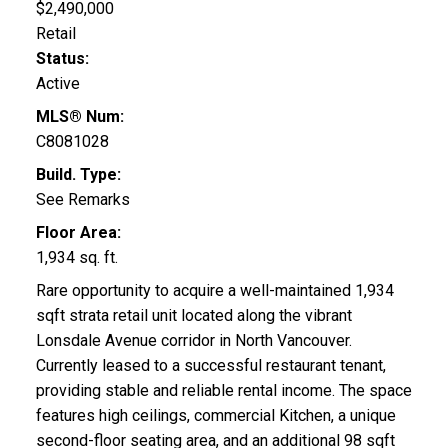
$2,490,000
Retail
Status:
Active
MLS® Num:
C8081028
Build. Type:
See Remarks
Floor Area:
1,934 sq. ft.
Rare opportunity to acquire a well-maintained 1,934
sqft strata retail unit located along the vibrant
Lonsdale Avenue corridor in North Vancouver.
Currently leased to a successful restaurant tenant,
providing stable and reliable rental income. The space
features high ceilings, commercial Kitchen, a unique
second-floor seating area, and an additional 98 sqft