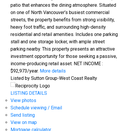
patio that enhances the dining atmosphere. Situated
on one of North Vancouver’s busiest commercial
streets, the property benefits from strong visibility,
heavy foot traffic, and surrounding high-density
residential and retail amenities. Includes one parking
stall and one storage locker, with ample street
parking nearby. This property presents an attractive
investment opportunity for those seeking a passive,
income-producing retail asset. NET INCOME :
$92,973/year.
More details
Listed by Sutton Group-West Coast Realty
LISTING DETAILS
View photos
Schedule viewing / Email
Send listing
View on map
Mortgage calculator