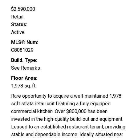
$2,590,000
Retail
Status:
Active
MLS® Num:
C8081029
Build. Type:
See Remarks
Floor Area:
1,978 sq. ft.
Rare opportunity to acquire a well-maintained 1,978
sqft strata retail unit featuring a fully equipped
commercial kitchen. Over $800,000 has been
invested in the high-quality build-out and equipment.
Leased to an established restaurant tenant, providing
stable and dependable income. Ideally situated near