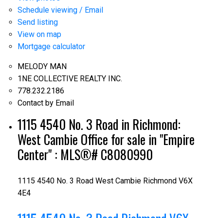
Schedule viewing / Email
Send listing
View on map
Mortgage calculator
MELODY MAN
1NE COLLECTIVE REALTY INC.
778.232.2186
Contact by Email
1115 4540 No. 3 Road in Richmond:
West Cambie Office for sale in "Empire
Center" : MLS®# C8080990
1115 4540 No. 3 Road
West Cambie
Richmond
V6X
4E4