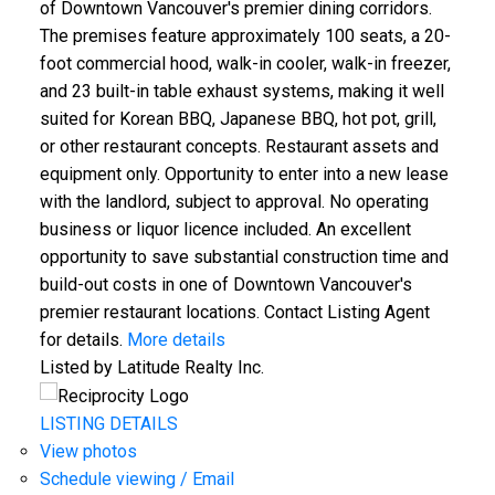
of Downtown Vancouver's premier dining corridors.
The premises feature approximately 100 seats, a 20-
foot commercial hood, walk-in cooler, walk-in freezer,
and 23 built-in table exhaust systems, making it well
suited for Korean BBQ, Japanese BBQ, hot pot, grill,
or other restaurant concepts. Restaurant assets and
equipment only. Opportunity to enter into a new lease
with the landlord, subject to approval. No operating
business or liquor licence included. An excellent
opportunity to save substantial construction time and
build-out costs in one of Downtown Vancouver's
premier restaurant locations. Contact Listing Agent
for details.
More details
Listed by Latitude Realty Inc.
LISTING DETAILS
View photos
Schedule viewing / Email