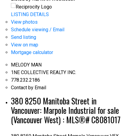
LISTING DETAILS
View photos
Schedule viewing / Email
Send listing
View on map
Mortgage calculator
MELODY MAN
1NE COLLECTIVE REALTY INC.
778.232.2186
Contact by Email
380 8250 Manitoba Street in
Vancouver: Marpole Industrial for sale
(Vancouver West) : MLS®# C8081017