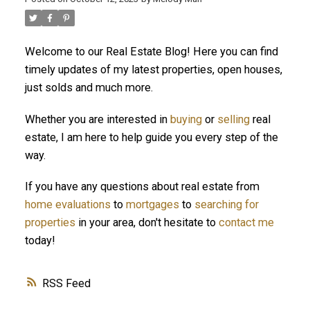
Welcome to our Real Estate Blog! Here you can find
ACTIVE
SOLD
timely updates of my latest properties, open houses,
just solds and much more.
Whether you are interested in
buying
or
selling
real
estate, I am here to help guide you every step of the
way.
If you have any questions about real estate from
home evaluations
to
mortgages
to
searching for
properties
in your area, don't hesitate to
contact me
today!
RSS