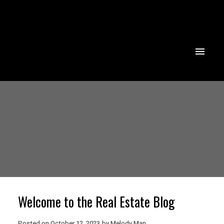
Powered by
Translate
Welcome to the Real Estate Blog
Posted on
October 12, 2023
by
Melody Man