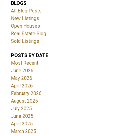
BLOGS
All Blog Posts
New Listings
Open Houses
Real Estate Blog
Sold Listings
POSTS BY DATE
Most Recent
June 2026
May 2026
April 2026
February 2026
August 2025
July 2025
June 2025
April 2025
March 2025