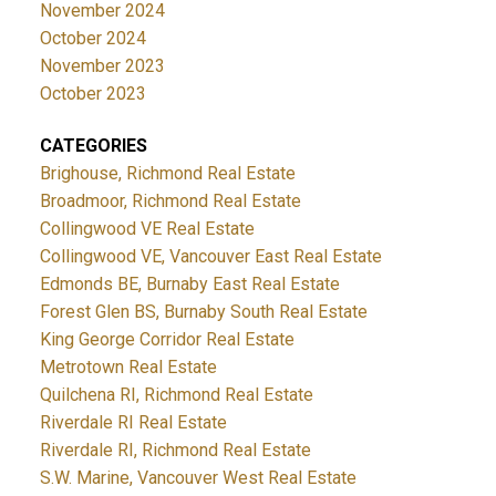
November 2024
October 2024
November 2023
October 2023
CATEGORIES
Brighouse, Richmond Real Estate
Broadmoor, Richmond Real Estate
Collingwood VE Real Estate
Collingwood VE, Vancouver East Real Estate
Edmonds BE, Burnaby East Real Estate
Forest Glen BS, Burnaby South Real Estate
King George Corridor Real Estate
Metrotown Real Estate
Quilchena RI, Richmond Real Estate
Riverdale RI Real Estate
Riverdale RI, Richmond Real Estate
S.W. Marine, Vancouver West Real Estate