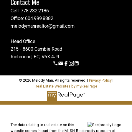
Contact Me
Cell: 778.232.2186
Office: 604.999.8882
melodymanrealtor@gmail.com
Head Office
215 - 8600 Cambie Road
Richmond, BC, V6X 4J9
© 2026 Melody Man. All rights reserved. |
Privacy Policy
|
Real Estate Websites by myRealPage
The data relating to real estate on this
website comes in part from the MLS® Reciprocity program of