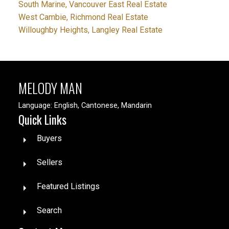
South Marine, Vancouver East Real Estate
West Cambie, Richmond Real Estate
Willoughby Heights, Langley Real Estate
MELODY MAN
Language: English, Cantonese, Mandarin
Quick Links
Buyers
Sellers
Featured Listings
Search