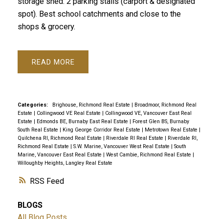
storage shed. 2 parking stalls (carport & designated
spot). Best school catchments and close to the
shops & grocery.
READ
Categories:
Brighouse, Richmond Real Estate
|
Broadmoor, Richmond Real
Estate
|
Collingwood VE Real Estate
|
Collingwood VE, Vancouver East Real
Estate
|
Edmonds BE, Burnaby East Real Estate
|
Forest Glen BS, Burnaby
South Real Estate
|
King George Corridor Real Estate
|
Metrotown Real Estate
|
Quilchena RI, Richmond Real Estate
|
Riverdale RI Real Estate
|
Riverdale RI,
Richmond Real Estate
|
S.W. Marine, Vancouver West Real Estate
|
South
Marine, Vancouver East Real Estate
|
West Cambie, Richmond Real Estate
|
Willoughby Heights, Langley Real Estate
RSS
BLOGS
All Blog Posts