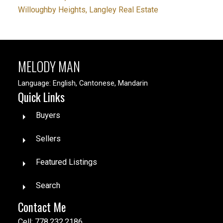
Willoughby Heights, Langley Real Estate
MELODY MAN
Language: English, Cantonese, Mandarin
Quick Links
Buyers
Sellers
Featured Listings
Search
Contact Me
Cell: 778.232.2186