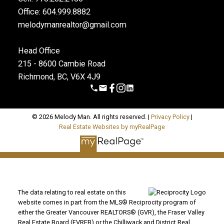
Office: 604.999.8882
melodymanrealtor@gmail.com
Head Office
215 - 8600 Cambie Road
Richmond, BC, V6X 4J9
© 2026 Melody Man. All rights reserved. |
Privacy Policy
|
Real Estate Websites by myRealPage
The data relating to real estate on this
website comes in part from the MLS® Reciprocity program of
either the Greater Vancouver REALTORS® (GVR), the Fraser Valley
Real Estate Board (FVREB) or the Chilliwack and District Real