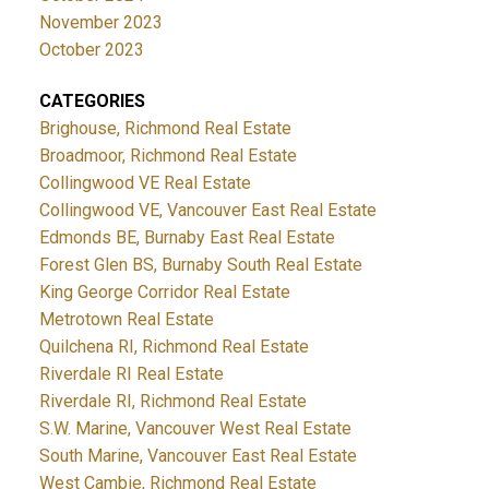
November 2023
October 2023
CATEGORIES
Brighouse, Richmond Real Estate
Broadmoor, Richmond Real Estate
Collingwood VE Real Estate
Collingwood VE, Vancouver East Real Estate
Edmonds BE, Burnaby East Real Estate
Forest Glen BS, Burnaby South Real Estate
King George Corridor Real Estate
Metrotown Real Estate
Quilchena RI, Richmond Real Estate
Riverdale RI Real Estate
Riverdale RI, Richmond Real Estate
S.W. Marine, Vancouver West Real Estate
South Marine, Vancouver East Real Estate
West Cambie, Richmond Real Estate