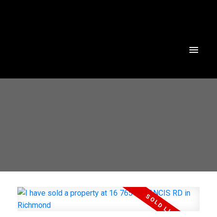
Powered by
Translate