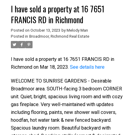
I have sold a property at 16 7651
FRANCIS RD in Richmond
Posted on
October 13, 2023
by
Melody Man
Posted in
Broadmoor, Richmond Real Estate
ACTIVE
SOLD
I have sold a property at 16 7651 FRANCIS RD in
Richmond on Mar 18, 2023.
See details here
WELCOME TO SUNRISE GARDENS - Desirable
Broadmoor area. SOUTH-facing 3 bedroom CORNER
unit. Quiet, bright, spacious living room and with cozy
gas fireplace. Very well-maintained with updates
including flooring, paints, new shower wall covers,
hoodfan, hot water tank & new fenced backyard.
Spacious laundry room. Beautiful backyard with