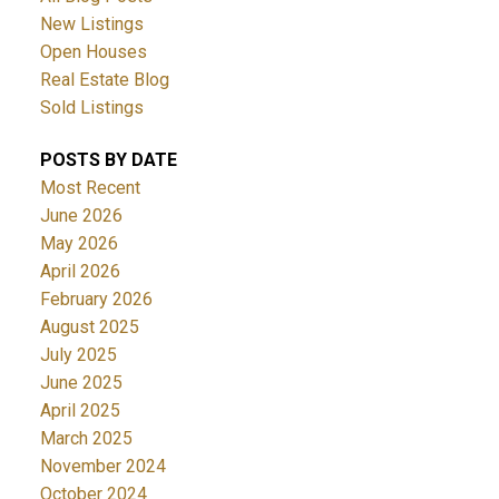
New Listings
Open Houses
Real Estate Blog
Sold Listings
POSTS BY DATE
Most Recent
June 2026
May 2026
April 2026
February 2026
August 2025
July 2025
June 2025
April 2025
March 2025
November 2024
October 2024